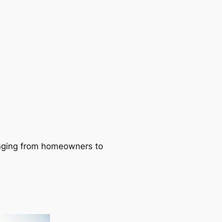
ranging from homeowners to