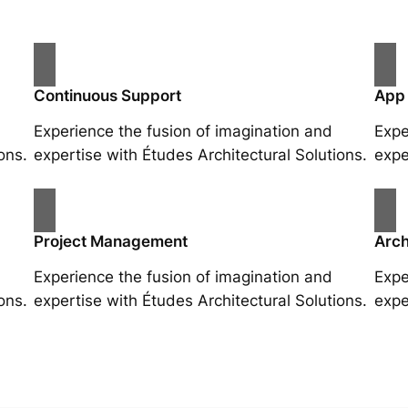
Continuous Support
App
Experience the fusion of imagination and
Expe
ons.
expertise with Études Architectural Solutions.
expe
Project Management
Arch
Experience the fusion of imagination and
Expe
ons.
expertise with Études Architectural Solutions.
expe