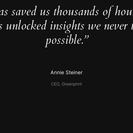
as saved us thousands of hou
s unlocked insights we never 
possible.”
Annie Steiner
CEO, Greenprint