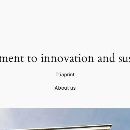
ent to innovation and sust
Triaprint
About us