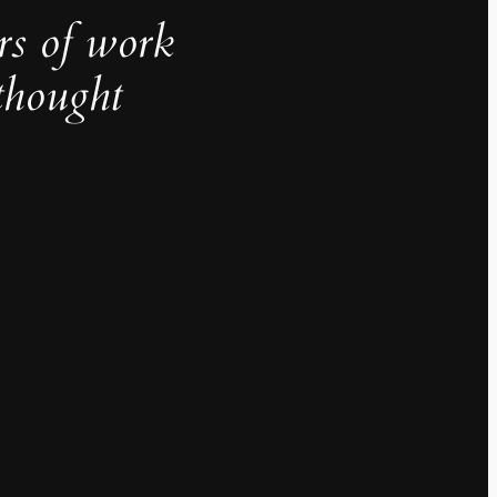
rs of work
thought