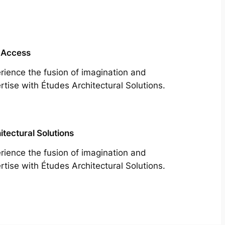
 Access
rience the fusion of imagination and
rtise with Études Architectural Solutions.
itectural Solutions
rience the fusion of imagination and
rtise with Études Architectural Solutions.