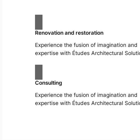
Renovation and restoration
Experience the fusion of imagination and
expertise with Études Architectural Soluti
Consulting
Experience the fusion of imagination and
expertise with Études Architectural Soluti