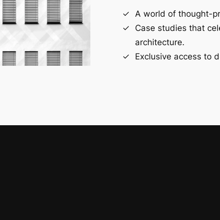
A world of thought-pr
Case studies that ce
architecture.
Exclusive access to d