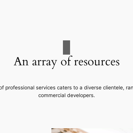
An array of resources
f professional services caters to a diverse clientele, 
commercial developers.