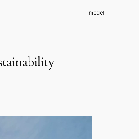
model
ainability