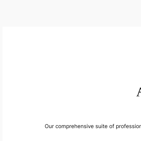
Our comprehensive suite of profession