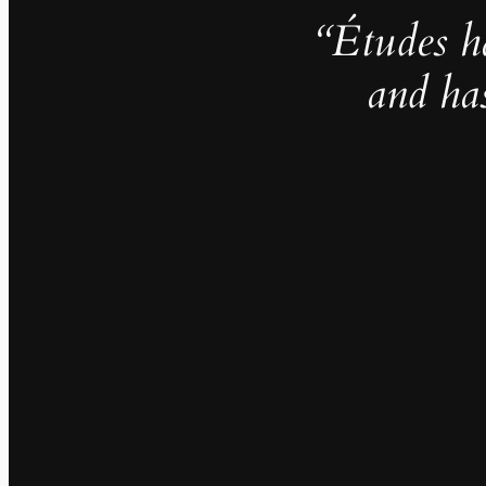
“Études h
and ha