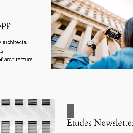
App
 architects.
s.
f architecture.
Études Newslette