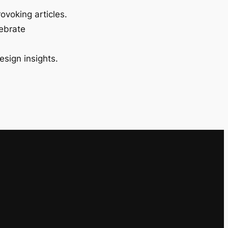
ovoking articles.
lebrate
esign insights.