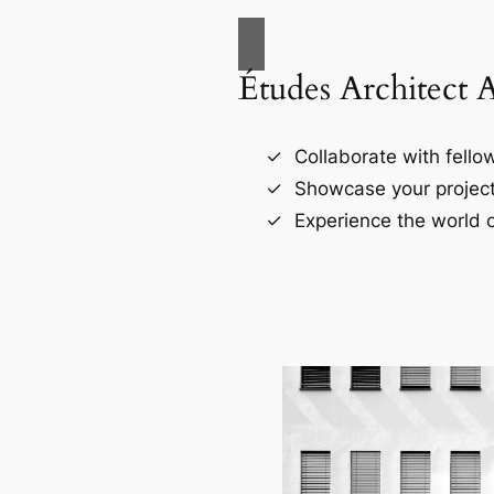
Études Architect 
Collaborate with fellow
Showcase your project
Experience the world o