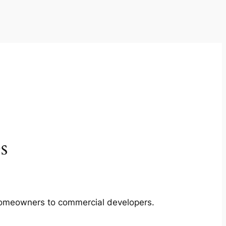
s
m homeowners to commercial developers.