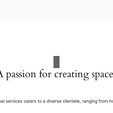
A passion for creating space
al services caters to a diverse clientele, ranging fro