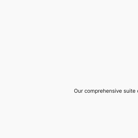
Our comprehensive suite o