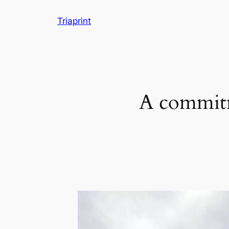
Skip
Triaprint
to
content
A commitm